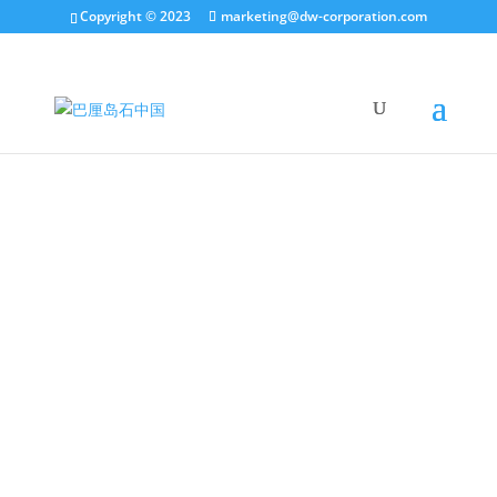
Copyright © 2023
marketing@dw-corporation.com