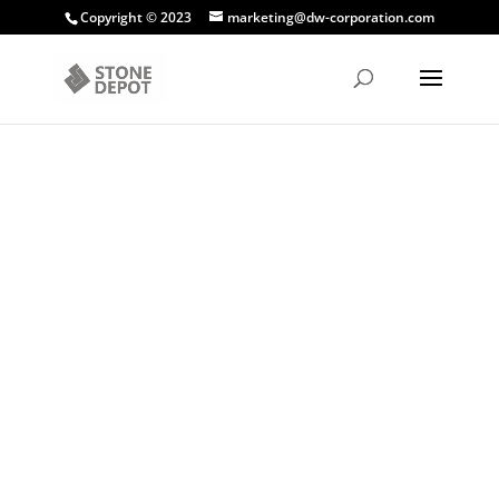
Copyright © 2023
marketing@dw-corporation.com